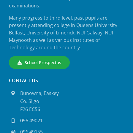
examinations.
Many progress to third level, past pupils are
presently attending college in Queens University
Belfast, University of Limerick, NUI Galway, NUI
Maynooth as well as various Institutes of
Technology around the country.
School Prospectus
CONTACT US
Bunowna, Easkey
Co. Sligo
F26 EC56
096 49021
096 49155