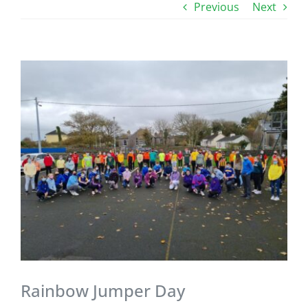
Previous
Next
View
Larger
Image
Rainbow Jumper Day