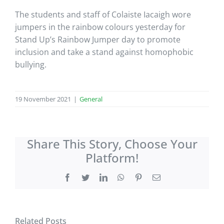
The students and staff of Colaiste Iacaigh wore
jumpers in the rainbow colours yesterday for
Stand Up’s Rainbow Jumper day to promote
inclusion and take a stand against homophobic
bullying.
19 November 2021
|
General
Share This Story, Choose Your
Platform!
Facebook
Twitter
LinkedIn
WhatsApp
Pinterest
Email
Related Posts