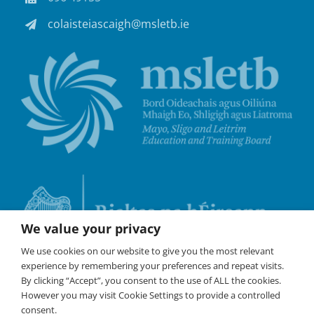
colaisteiascaigh@msletb.ie
We value your privacy
We use cookies on our website to give you the most relevant
experience by remembering your preferences and repeat visits.
By clicking “Accept”, you consent to the use of ALL the cookies.
However you may visit Cookie Settings to provide a controlled
consent.