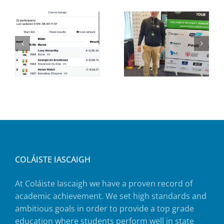
COLÁISTE IASCAIGH
At Coláiste Iascaigh we have a proven record of
academic achievement. We set high standards and
ambitious goals in order to provide a top grade
education where students perform well in state