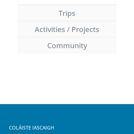
Trips
Activities / Projects
Community
COLÁISTE IASCAIGH