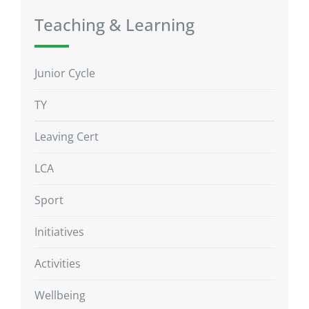
Teaching & Learning
Junior Cycle
TY
Leaving Cert
LCA
Sport
Initiatives
Activities
Wellbeing