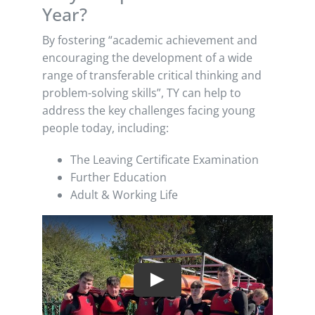
Year?
By fostering “academic achievement and
encouraging the development of a wide
range of transferable critical thinking and
problem-solving skills”, TY can help to
address the key challenges facing young
people today, including:
The Leaving Certificate Examination
Further Education
Adult & Working Life
Play