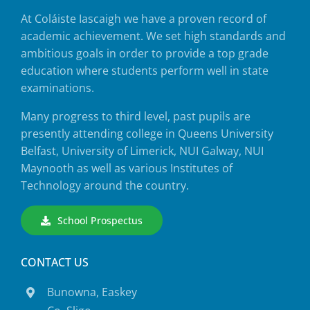
At Coláiste Iascaigh we have a proven record of
academic achievement. We set high standards and
ambitious goals in order to provide a top grade
education where students perform well in state
examinations.
Many progress to third level, past pupils are
presently attending college in Queens University
Belfast, University of Limerick, NUI Galway, NUI
Maynooth as well as various Institutes of
Technology around the country.
School Prospectus
CONTACT US
Bunowna, Easkey