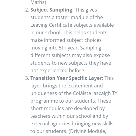
Maths)
Subject Sampling:
This gives
students a taster module of the
Leaving Certificate subjects available
in our school. This helps students
make informed subject choices
moving into 5th year. Sampling
different subjects may also expose
students to new subjects they have
not experienced before.
Transition Year Specific Layer:
This
layer brings the excitement and
uniqueness of the Coláiste Iascaigh TY
programme to our students. These
short modules are developed by
teachers within our school and by
external agencies bringing new skills
to our students. (Driving Module,