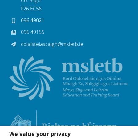
Co. Sligo
F26 EC56
096 49021
096 49155
colaisteiascaigh@msletb.ie
We value your privacy