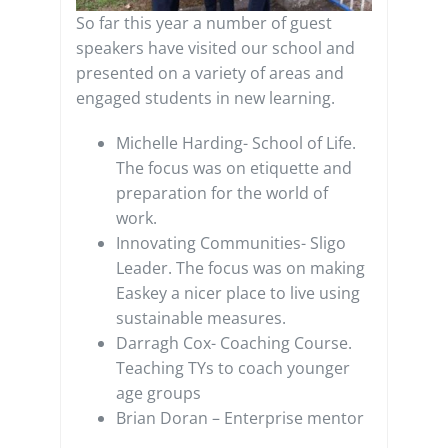
So far this year a number of guest
speakers have visited our school and
presented on a variety of areas and
engaged students in new learning.
Michelle Harding- School of Life.
The focus was on etiquette and
preparation for the world of
work.
Innovating Communities- Sligo
Leader. The focus was on making
Easkey a nicer place to live using
sustainable measures.
Darragh Cox- Coaching Course.
Teaching TYs to coach younger
age groups
Brian Doran – Enterprise mentor