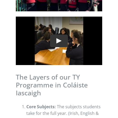
Play
The Layers of our TY
Programme in Coláiste
Iascaigh
Core Subjects:
The subjects students
take for the full year. (Irish, English &