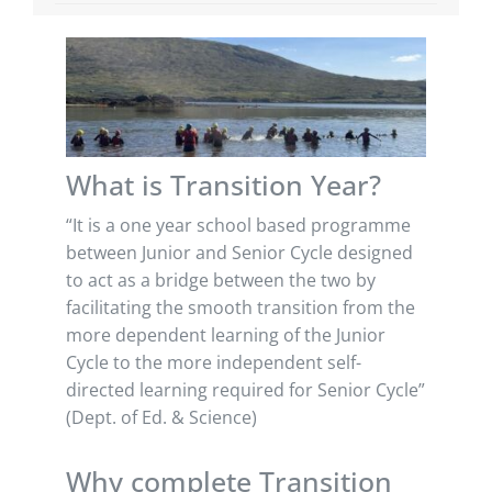
What is Transition Year?
“It is a one year school based programme
between Junior and Senior Cycle designed
to act as a bridge between the two by
facilitating the smooth transition from the
more dependent learning of the Junior
Cycle to the more independent self-
directed learning required for Senior Cycle”
(Dept. of Ed. & Science)
Why complete Transition