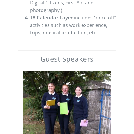
Digital Citizens, First Aid and
photography )
TY Calendar Layer
includes “once off”
activities such as work experience,
trips, musical production, etc.
Guest Speakers