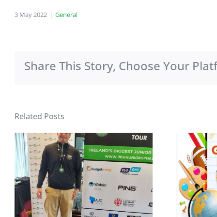
3 May 2022
|
General
Share This Story, Choose Your Plat
Related Posts