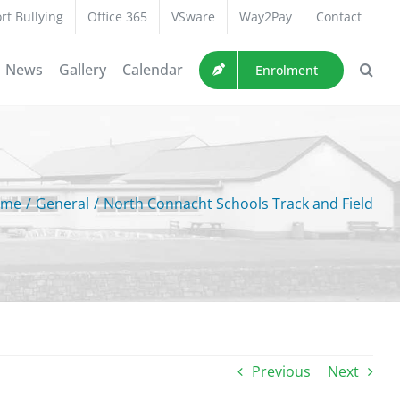
rt Bullying
Office 365
VSware
Way2Pay
Contact
News
Gallery
Calendar
Enrolment
ome
/
General
/
North Connacht Schools Track and Field
Previous
Next