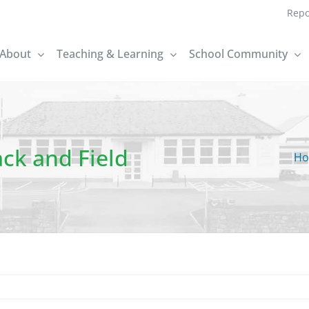
Repo
About
Teaching & Learning
School Community
ck and Field
H