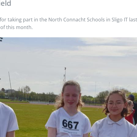
ield
or taking part in the North Connacht Schools in Sligo IT las
 of this month.