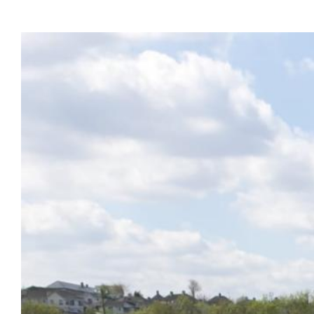
View
Larger
Image