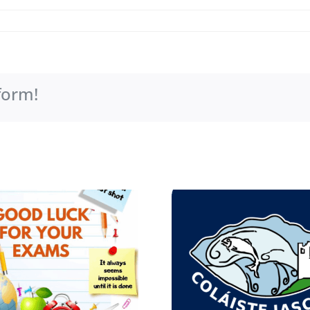
form!