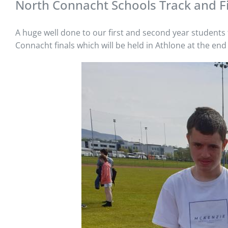
North Connacht Schools Track and F
A huge well done to our first and second year students f
Connacht finals which will be held in Athlone at the end