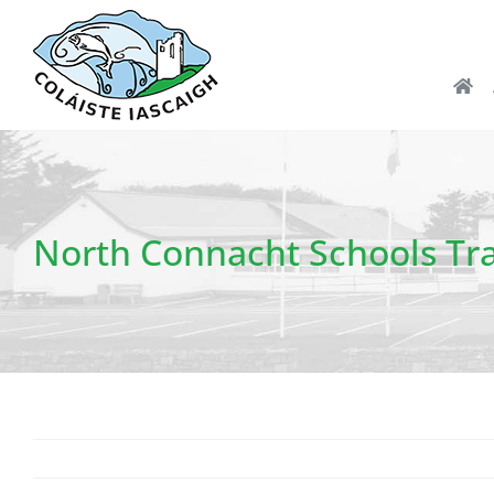
Skip
to
content
North Connacht Schools Tra