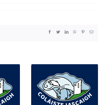
Facebook
Twitter
LinkedIn
WhatsApp
Pinterest
Email