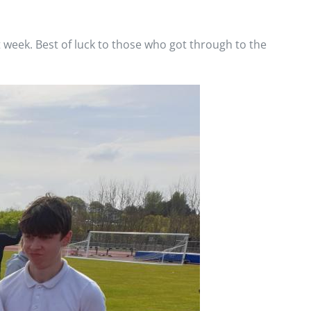
t week. Best of luck to those who got through to the