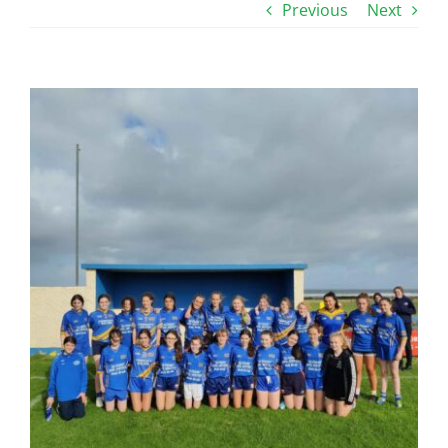
Previous
Next
View
Larger
Image