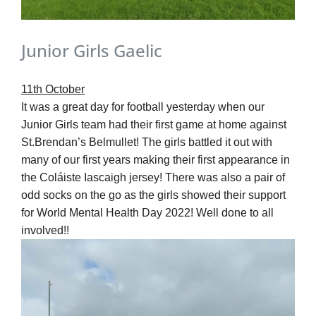
Junior Girls Gaelic
11
th
October
It was a great day for football yesterday when our
Junior Girls team had their first game at home against
St.Brendan’s Belmullet! The girls battled it out with
many of our first years making their first appearance in
the Coláiste Iascaigh jersey! There was also a pair of
odd socks on the go as the girls showed their support
for World Mental Health Day 2022! Well done to all
involved!!