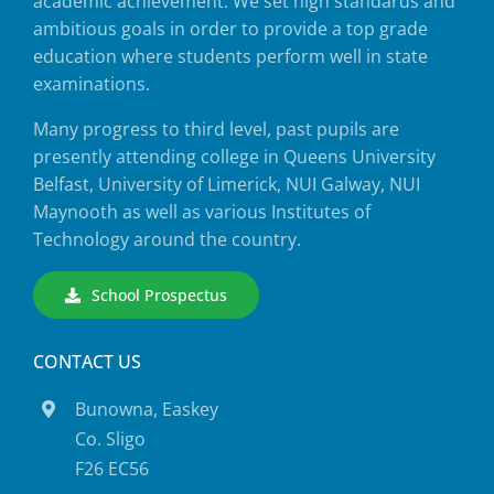
academic achievement. We set high standards and
ambitious goals in order to provide a top grade
education where students perform well in state
examinations.
Many progress to third level, past pupils are
presently attending college in Queens University
Belfast, University of Limerick, NUI Galway, NUI
Maynooth as well as various Institutes of
Technology around the country.
School Prospectus
CONTACT US
Bunowna, Easkey
Co. Sligo
F26 EC56