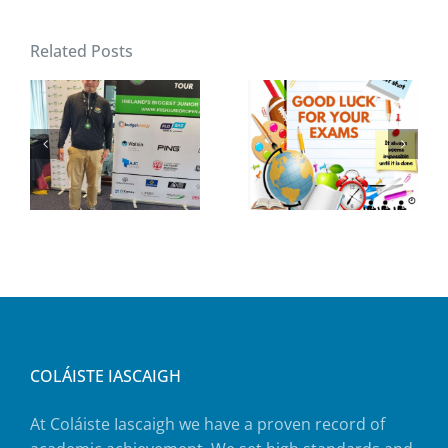
Related Posts
COLÁISTE IASCAIGH
At Coláiste Iascaigh we have a proven record of