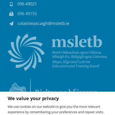
096 49021
096 49155
colaisteiascaigh@msletb.ie
We value your privacy
We use cookies on our website to give you the most relevant
experience by remembering your preferences and repeat visits.