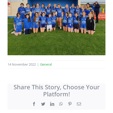
14 November 2022
|
General
Share This Story, Choose Your
Platform!
Facebook
Twitter
LinkedIn
WhatsApp
Pinterest
Email