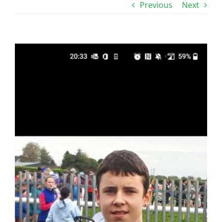
Previous
Next
View
Larger
Image