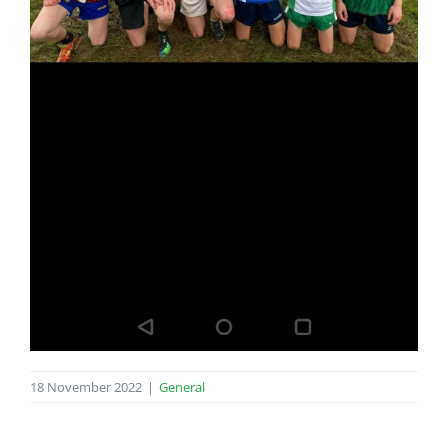
18 November 2022
|
General