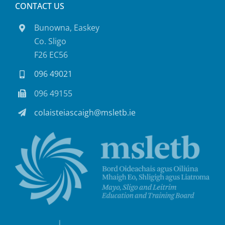
CONTACT US
Bunowna, Easkey
Co. Sligo
F26 EC56
096 49021
096 49155
colaisteiascaigh@msletb.ie