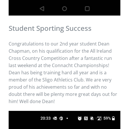
Student Sporting Success
Congratulations to our 2nd year student Dean
Chapman, on his qualification for the All Ireland
Cross Country Competition after a fantastic run
last weekend at the Connacht Championships!
Dean has being training hard all year and is a
member of the Sligo Athletics Club. We are very
proud of his achievements so far and with no
doubt there will be plenty more great days out for
him! Well done Dean!