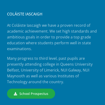
COLÁISTE IASCAIGH
At Coláiste Iascaigh we have a proven record of
academic achievement. We set high standards and
ambitious goals in order to provide a top grade
education where students perform well in state
examinations.
Many progress to third level, past pupils are
presently attending college in Queens University
Belfast, University of Limerick, NUI Galway, NUI
Maynooth as well as various Institutes of
Technology around the country.
School Prospectus