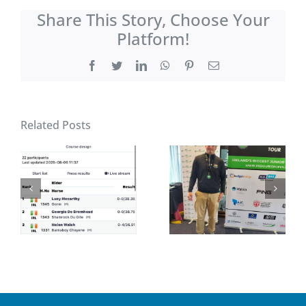
Share This Story, Choose Your
Platform!
Facebook
Twitter
LinkedIn
WhatsApp
Pinterest
Email
Related Posts