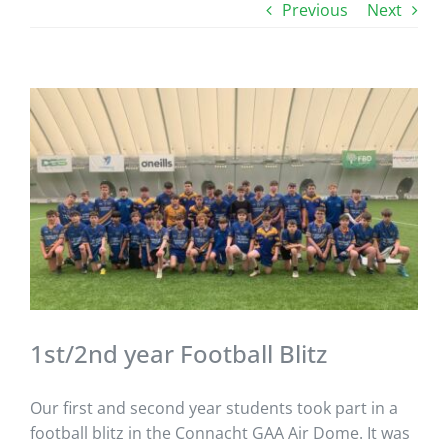
Previous
Next
View
Larger
Image
1st/2nd year Football Blitz
Our first and second year students took part in a
football blitz in the Connacht GAA Air Dome. It was