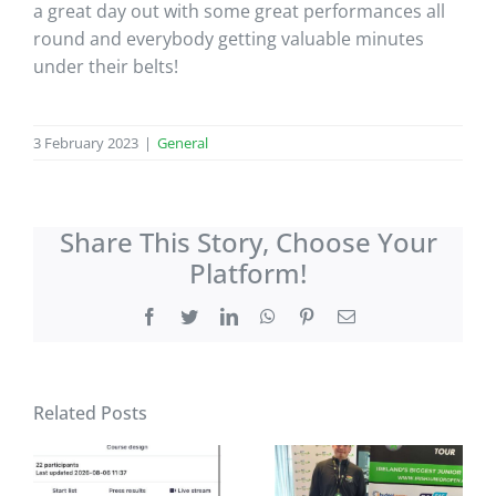
a great day out with some great performances all
round and everybody getting valuable minutes
under their belts!
3 February 2023
|
General
Share This Story, Choose Your
Platform!
Facebook
Twitter
LinkedIn
WhatsApp
Pinterest
Email
Related Posts