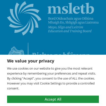
We value your privacy
We use cookies on our website to give you the most relevant
experience by remembering your preferences and repeat visits.
By clicking “Accept”, you consent to the use of ALL the cookies.
However you may visit Cookie Settings to provide a controlled
consent.
Accept All
©
Coláste Iascaigh
2026 All Rights Reserved /
Policies
/
Cookies are used on this website to