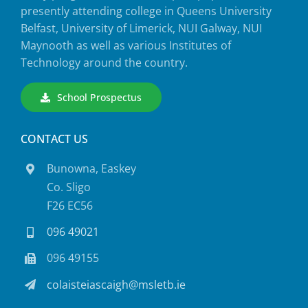
presently attending college in Queens University
Belfast, University of Limerick, NUI Galway, NUI
Maynooth as well as various Institutes of
Technology around the country.
School Prospectus
CONTACT US
Bunowna, Easkey
Co. Sligo
F26 EC56
096 49021
096 49155
colaisteiascaigh@msletb.ie