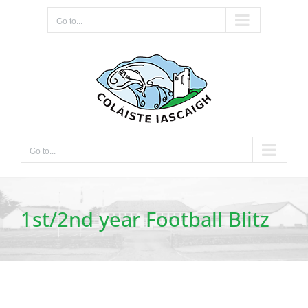
Skip
Go to...
to
content
Go to...
1st/2nd year Football Blitz