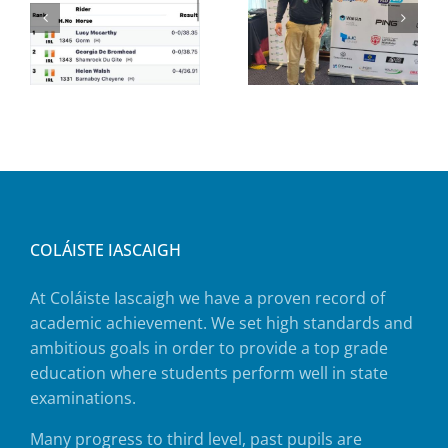
COLÁISTE IASCAIGH
At Coláiste Iascaigh we have a proven record of
academic achievement. We set high standards and
ambitious goals in order to provide a top grade
education where students perform well in state
examinations.
Many progress to third level, past pupils are