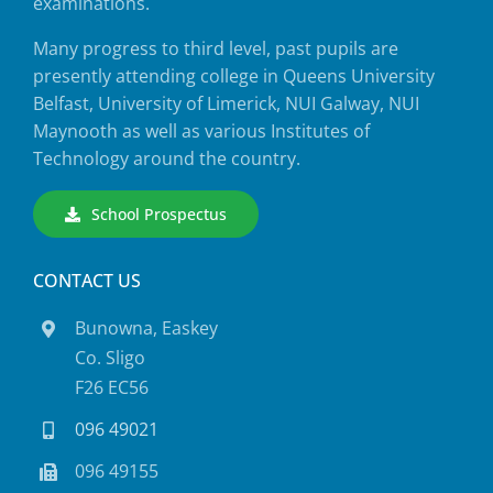
examinations.
Many progress to third level, past pupils are
presently attending college in Queens University
Belfast, University of Limerick, NUI Galway, NUI
Maynooth as well as various Institutes of
Technology around the country.
School Prospectus
CONTACT US
Bunowna, Easkey
Co. Sligo
F26 EC56
096 49021
096 49155