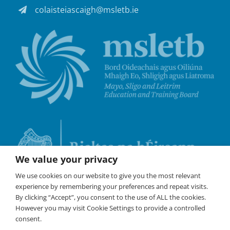
colaisteiascaigh@msletb.ie
We value your privacy
We use cookies on our website to give you the most relevant
experience by remembering your preferences and repeat visits.
By clicking “Accept”, you consent to the use of ALL the cookies.
However you may visit Cookie Settings to provide a controlled
consent.