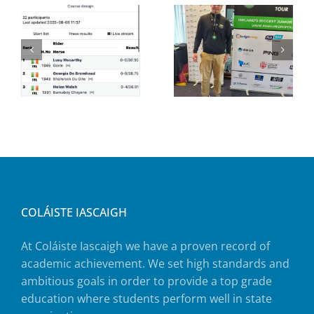
COLÁISTE IASCAIGH
At Coláiste Iascaigh we have a proven record of
academic achievement. We set high standards and
ambitious goals in order to provide a top grade
education where students perform well in state