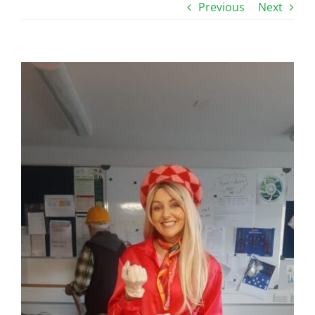
Previous
Next
View
Larger
Image