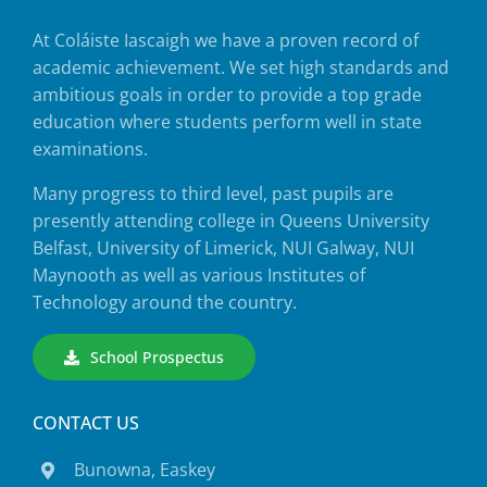
At Coláiste Iascaigh we have a proven record of
academic achievement. We set high standards and
ambitious goals in order to provide a top grade
education where students perform well in state
examinations.
Many progress to third level, past pupils are
presently attending college in Queens University
Belfast, University of Limerick, NUI Galway, NUI
Maynooth as well as various Institutes of
Technology around the country.
School Prospectus
CONTACT US
Bunowna, Easkey