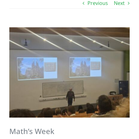
Previous
Next
View
Larger
Image
Math’s Week