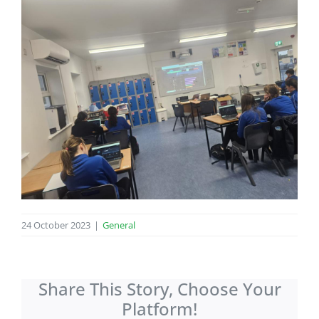
24 October 2023
|
General
Share This Story, Choose Your
Platform!