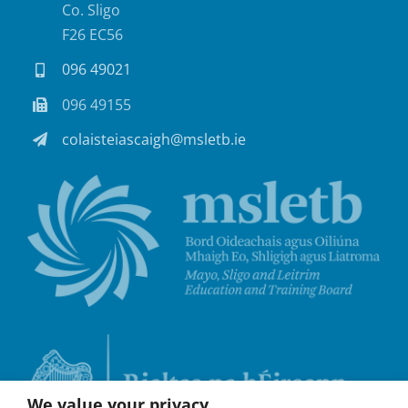
Co. Sligo
F26 EC56
096 49021
096 49155
colaisteiascaigh@msletb.ie
We value your privacy