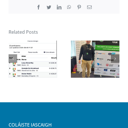
Facebook
Twitter
LinkedIn
WhatsApp
Pinterest
Email
Related Posts
COLÁISTE IASCAIGH