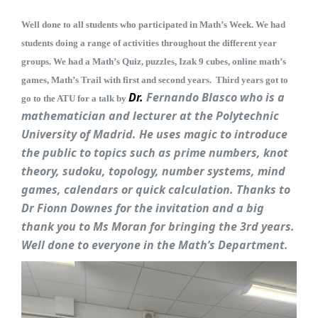
Well done to all students who participated in Math’s Week. We had
students doing a range of activities throughout the different year
groups. We had a Math’s Quiz, puzzles, Izak 9 cubes, online math’s
games, Math’s Trail with first and second years. Third years got to
Dr.
Fe
rnando
B
lasco who is a
go to the ATU for a talk by
mathematician and lecturer at the Polytechnic
University of Madrid. He uses magic to introduce
the public to topics such as prime numbers, knot
theory, sudoku, topology, number systems, mind
games, calendars or quick calculation. Thanks to
Dr Fionn Downes for the invitation and a big
thank you to Ms Moran for bringing the 3rd years.
Well done to everyone in the Math’s Department.