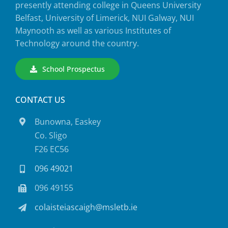
presently attending college in Queens University
Belfast, University of Limerick, NUI Galway, NUI
Maynooth as well as various Institutes of
Technology around the country.
School Prospectus
CONTACT US
Bunowna, Easkey
Co. Sligo
F26 EC56
096 49021
096 49155
colaisteiascaigh@msletb.ie