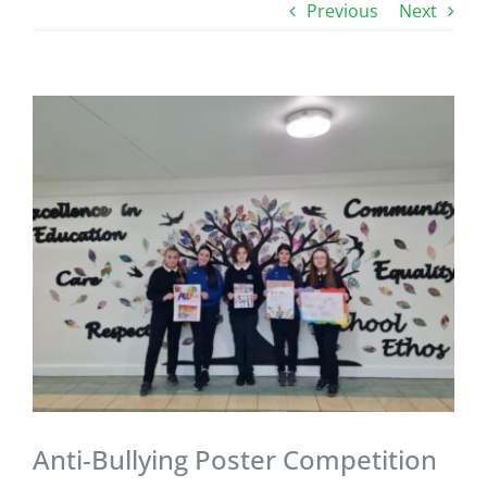
Previous
Next
View
Larger
Image
Anti-Bullying Poster Competition