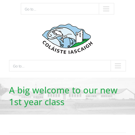
Skip
Go to...
to
content
Go to...
A big welcome to our new
1st year class