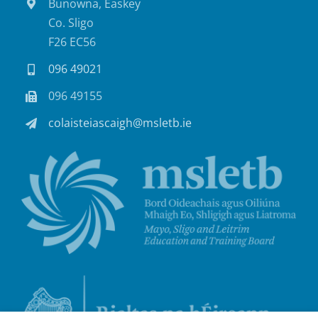
Bunowna, Easkey
Co. Sligo
F26 EC56
096 49021
096 49155
colaisteiascaigh@msletb.ie