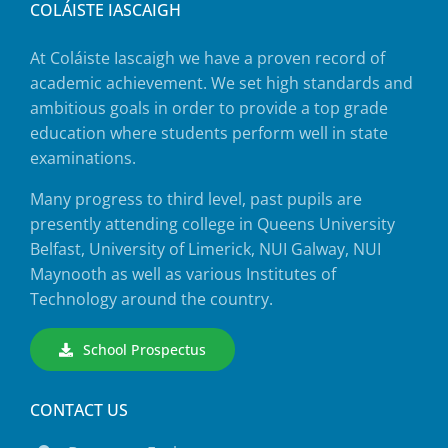
COLÁISTE IASCAIGH
At Coláiste Iascaigh we have a proven record of
academic achievement. We set high standards and
ambitious goals in order to provide a top grade
education where students perform well in state
examinations.
Many progress to third level, past pupils are
presently attending college in Queens University
Belfast, University of Limerick, NUI Galway, NUI
Maynooth as well as various Institutes of
Technology around the country.
School Prospectus
CONTACT US