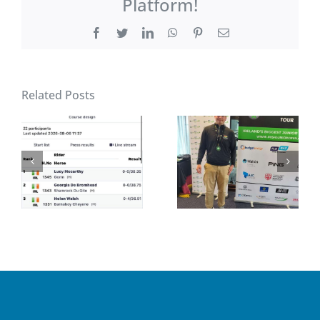
Platform!
Facebook
Twitter
LinkedIn
WhatsApp
Pinterest
Email
Related Posts