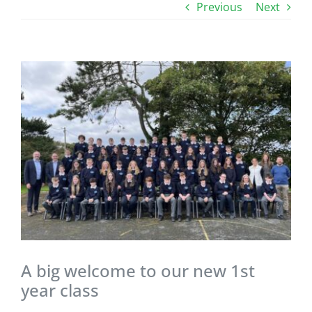
Previous
Next
View
Larger
Image
A big welcome to our new 1st
year class