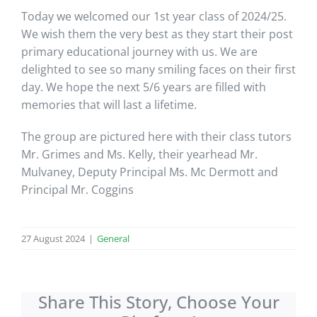
Today we welcomed our 1st year class of 2024/25.
We wish them the very best as they start their post
primary educational journey with us. We are
delighted to see so many smiling faces on their first
day. We hope the next 5/6 years are filled with
memories that will last a lifetime.
The group are pictured here with their class tutors
Mr. Grimes and Ms. Kelly, their yearhead Mr.
Mulvaney, Deputy Principal Ms. Mc Dermott and
Principal Mr. Coggins
27 August 2024
|
General
Share This Story, Choose Your