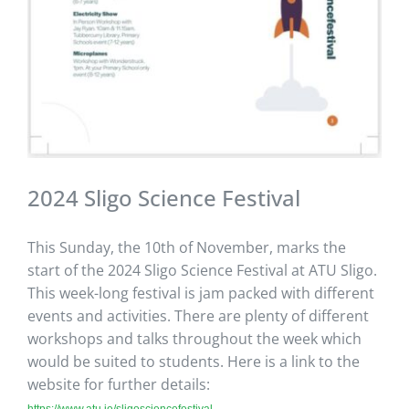
2024 Sligo Science Festival
This Sunday, the 10th of November, marks the
start of the 2024 Sligo Science Festival at ATU Sligo.
This week-long festival is jam packed with different
events and activities. There are plenty of different
workshops and talks throughout the week which
would be suited to students. Here is a link to the
website for further details:
https://www.atu.ie/sligosciencefestival