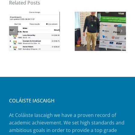
Related Posts
COLÁISTE IASCAIGH
At Coláiste Iascaigh we have a proven record of
academic achievement. We set high standards and
ambitious goals in order to provide a top grade