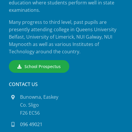
education where students perform well in state
examinations.
Many progress to third level, past pupils are
presently attending college in Queens University
Belfast, University of Limerick, NUI Galway, NUI
Maynooth as well as various Institutes of
Technology around the country.
School Prospectus
CONTACT US
Bunowna, Easkey
Co. Sligo
F26 EC56
096 49021