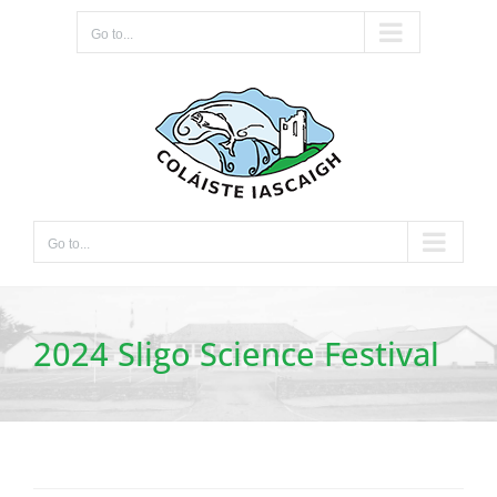
Skip
Go to...
to
content
Go to...
2024 Sligo Science Festival