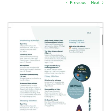
Previous
Next
View
Larger
Image