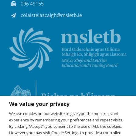
096 49155
colaisteiascaigh@msletb.ie
We value your privacy
We use cookies on our website to give you the most relevant
experience by remembering your preferences and repeat visits.
By clicking “Accept”, you consent to the use of ALL the cookies.
However you may visit Cookie Settings to provide a controlled