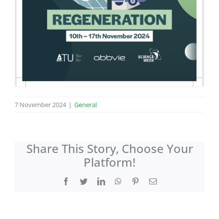
7 November 2024
|
General
Share This Story, Choose Your
Platform!
Facebook
Twitter
LinkedIn
WhatsApp
Pinterest
Email