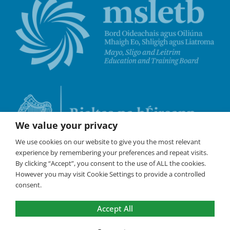
We value your privacy
We use cookies on our website to give you the most relevant
experience by remembering your preferences and repeat visits.
By clicking “Accept”, you consent to the use of ALL the cookies.
However you may visit Cookie Settings to provide a controlled
consent.
Accept All
©
Coláste Iascaigh
2026 All Rights Reserved /
Policies
/
Cookies are used on this website to
ensure the best experience. By