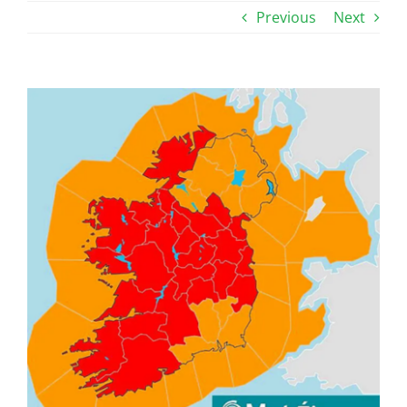
Previous
Next
View
Larger
Image