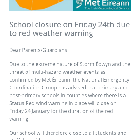
School closure on Friday 24th due
to red weather warning
Dear Parents/Guardians
Due to the extreme nature of Storm Éowyn and the
threat of multi-hazard weather events as
confirmed by Met Éireann, the National Emergency
Coordination Group has advised that primary and
post-primary schools in counties where there is a
Status Red wind warning in place will close on
Friday 24 January for the duration of the red
warning.
Our school will therefore close to all students and