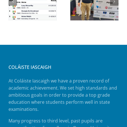
COLÁISTE IASCAIGH
At Coláiste Iascaigh we have a proven record of
academic achievement. We set high standards and
ambitious goals in order to provide a top grade
education where students perform well in state
examinations.
Many progress to third level, past pupils are