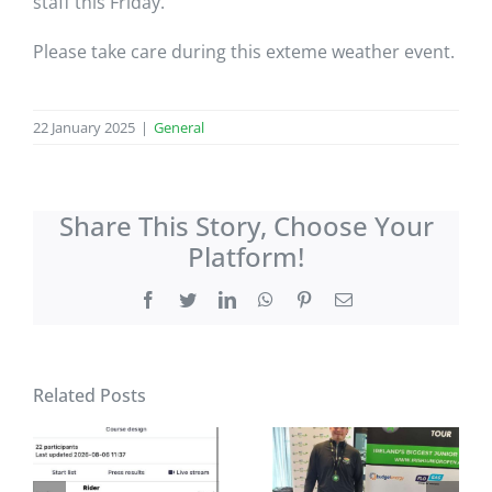
staff this Friday.
Please take care during this exteme weather event.
22 January 2025
|
General
Share This Story, Choose Your
Platform!
Facebook
Twitter
LinkedIn
WhatsApp
Pinterest
Email
Related Posts