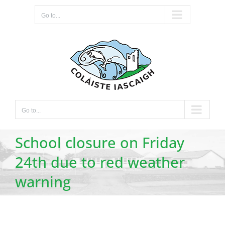
Skip
Go to...
to
content
Go to...
School closure on Friday
24th due to red weather
warning