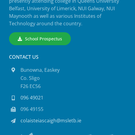
presently attending college in Queens University
Belfast, University of Limerick, NUI Galway, NUI
Maynooth as well as various Institutes of
Technology around the country.
School Prospectus
CONTACT US
Bunowna, Easkey
Co. Sligo
F26 EC56
096 49021
096 49155
colaisteiascaigh@msletb.ie