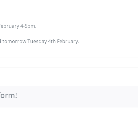
h February 4-5pm.
led tomorrow Tuesday 4th February.
form!