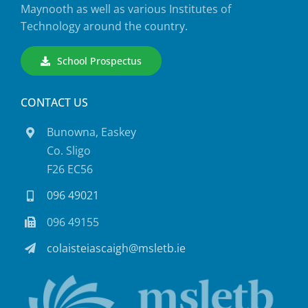
Maynooth as well as various Institutes of
Technology around the country.
School Prospectus
CONTACT US
Bunowna, Easkey
Co. Sligo
F26 EC56
096 49021
096 49155
colaisteiascaigh@msletb.ie