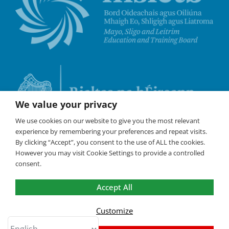
We value your privacy
We use cookies on our website to give you the most relevant
experience by remembering your preferences and repeat visits.
By clicking “Accept”, you consent to the use of ALL the cookies.
However you may visit Cookie Settings to provide a controlled
consent.
Accept All
©
Coláste Iascaigh
2026 All Rights Reserved /
Policies
/
Cookies are used on this website to
ensure the best experience. By
Customize
continuing to browse the site, you are
OK
agreeing to our use of cookies.