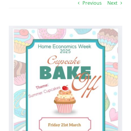
Previous
Next
View
Larger
Image