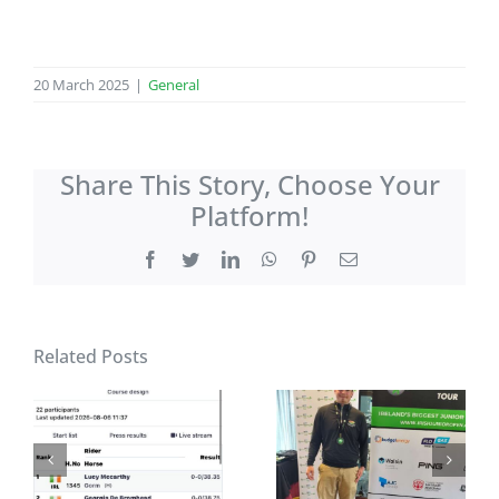
20 March 2025
|
General
Share This Story, Choose Your
Platform!
Facebook
Twitter
LinkedIn
WhatsApp
Pinterest
Email
Related Posts