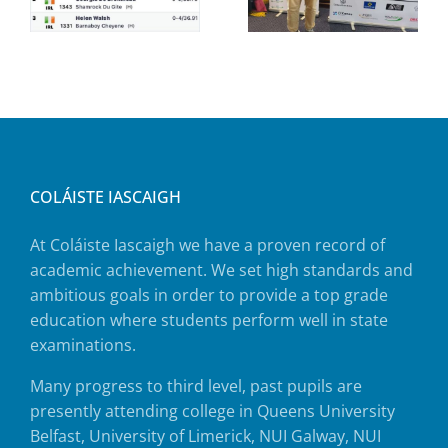
COLÁISTE IASCAIGH
At Coláiste Iascaigh we have a proven record of
academic achievement. We set high standards and
ambitious goals in order to provide a top grade
education where students perform well in state
examinations.
Many progress to third level, past pupils are
presently attending college in Queens University
Belfast, University of Limerick, NUI Galway, NUI