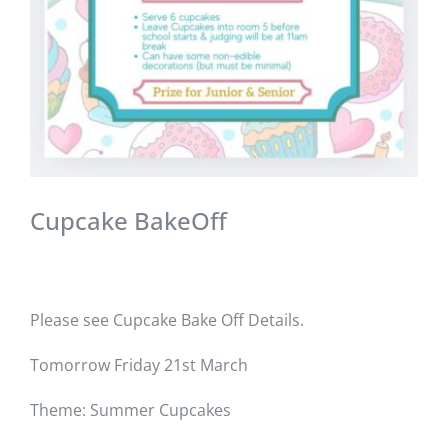
Cupcake BakeOff
Please see Cupcake Bake Off Details.
Tomorrow Friday 21st March
Theme: Summer Cupcakes