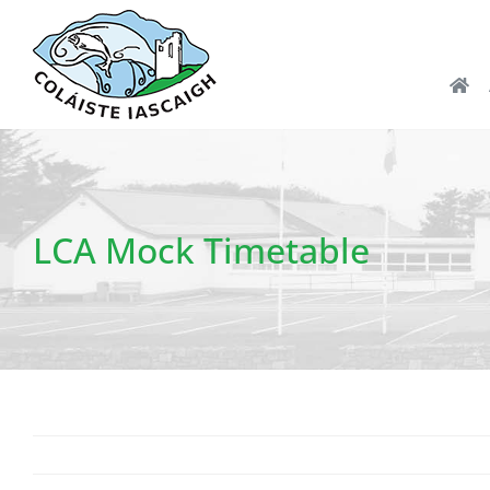
Skip
to
content
LCA Mock Timetable