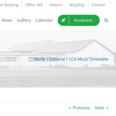
rt Bullying
Office 365
VSware
Way2Pay
Contact
News
Gallery
Calendar
Enrolment
Home
/
General
/
LCA Mock Timetable
Previous
Next