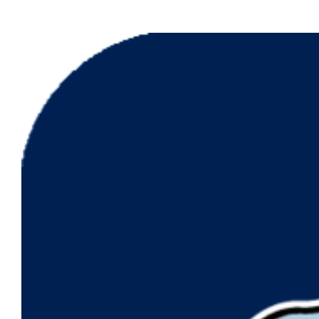
View
Larger
Image