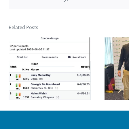
Related Posts