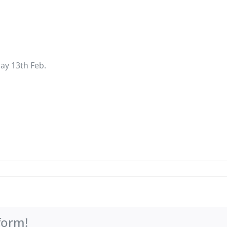
day 13th Feb.
form!