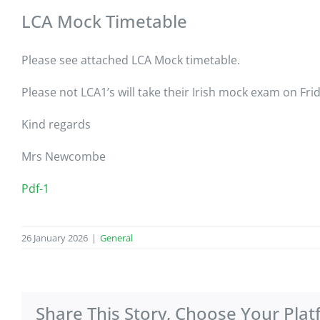
LCA Mock Timetable
Please see attached LCA Mock timetable.
Please not LCA1’s will take their Irish mock exam on Fri
Kind regards
Mrs Newcombe
Pdf-1
26 January 2026
|
General
Share This Story, Choose Your Plat