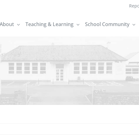
Repo
About
Teaching & Learning
School Community