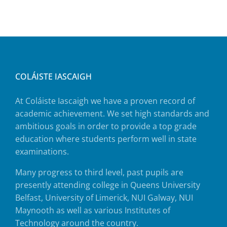
COLÁISTE IASCAIGH
At Coláiste Iascaigh we have a proven record of
academic achievement. We set high standards and
ambitious goals in order to provide a top grade
education where students perform well in state
examinations.
Many progress to third level, past pupils are
presently attending college in Queens University
Belfast, University of Limerick, NUI Galway, NUI
Maynooth as well as various Institutes of
Technology around the country.