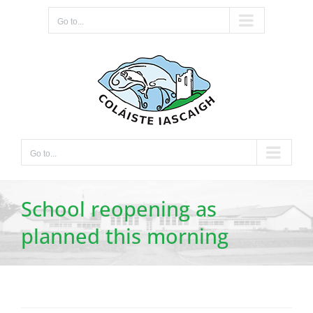
Skip
Go to...
to
content
Go to...
School reopening as
planned this morning