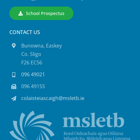
School Prospectus
CONTACT US
Bunowna, Easkey
Co. Sligo
F26 EC56
096 49021
096 49155
colaisteiascaigh@msletb.ie