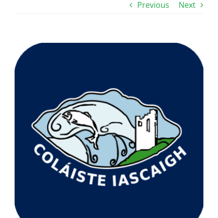
Previous
Next
View
Larger
Image