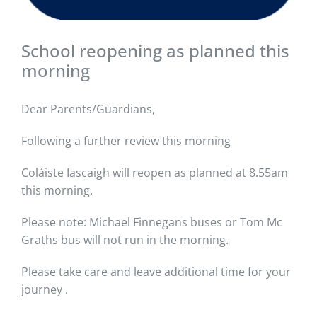
School reopening as planned this
morning
Dear Parents/Guardians,
Following a further review this morning
Coláiste Iascaigh will reopen as planned at 8.55am
this morning.
Please note: Michael Finnegans buses or Tom Mc
Graths bus will not run in the morning.
Please take care and leave additional time for your
journey .