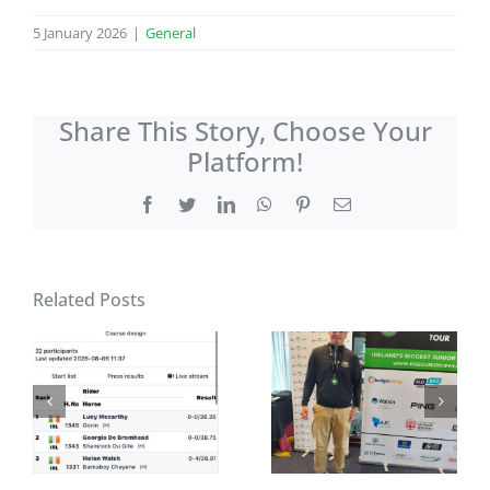
5 January 2026
|
General
Share This Story, Choose Your
Platform!
Facebook
Twitter
LinkedIn
WhatsApp
Pinterest
Email
Related Posts