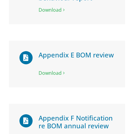
Download
Appendix E BOM review
Download
Appendix F Notification
re BOM annual review