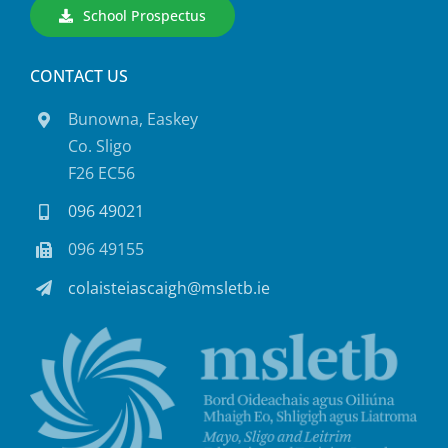
School Prospectus
CONTACT US
Bunowna, Easkey
Co. Sligo
F26 EC56
096 49021
096 49155
colaisteiascaigh@msletb.ie