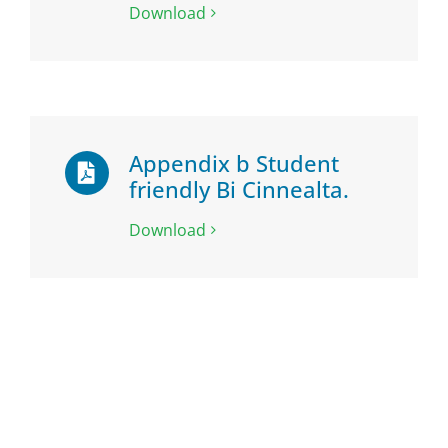
Download
Appendix b Student
friendly Bi Cinnealta.
Download