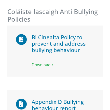
Coláiste Iascaigh Anti Bullying
Policies
Bi Cinealta Policy to
prevent and address
bullying behaviour
Download
Appendix D Bullying
behaviour report