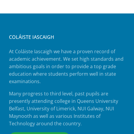
COLÁISTE IASCAIGH
At Coláiste Iascaigh we have a proven record of
academic achievement. We set high standards and
ambitious goals in order to provide a top grade
education where students perform well in state
examinations.
Many progress to third level, past pupils are
presently attending college in Queens University
Belfast, University of Limerick, NUI Galway, NUI
Maynooth as well as various Institutes of
Technology around the country.