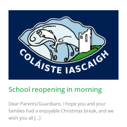
School reopening in morning
Dear Parents/Guardians, I hope you and your
families had a enjoyable Christmas break, and we
wish you all [...]