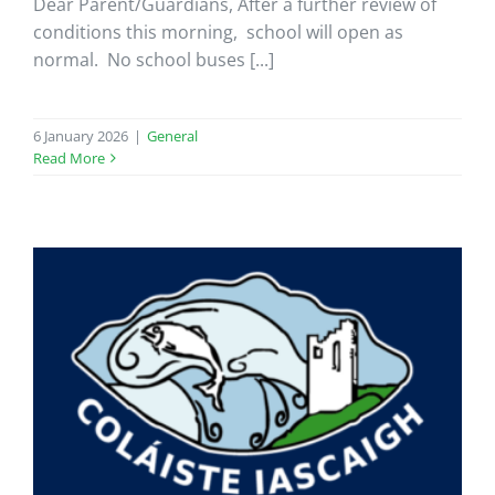
Dear Parent/Guardians, After a further review of
conditions this morning, school will open as
normal. No school buses [...]
6 January 2026
|
General
Read More