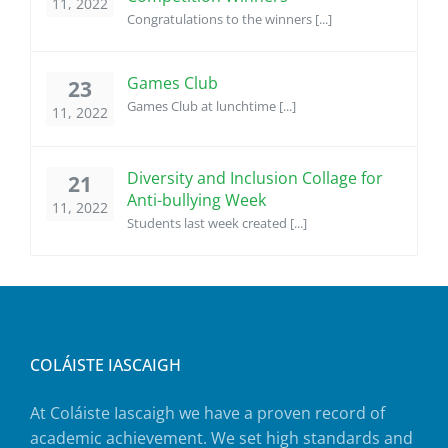
11, 2022
Congratulations to the winners [...]
Games Club
23
Games Club at lunchtime [...]
11, 2022
Diversity and Inclusion Collage for
21
Anti-bullying Week
11, 2022
Students last week created [...]
COLÁISTE IASCAIGH
At Coláiste Iascaigh we have a proven record of
academic achievement. We set high standards and