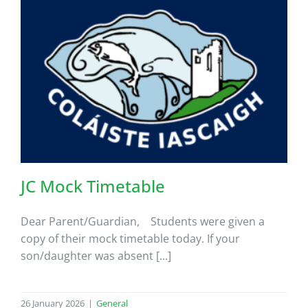
JC Mock Timetable
Dear Parent/Guardian, Students were given a
copy of their mock timetable today. If your
son/daughter was absent [...]
26 January 2026
|
General