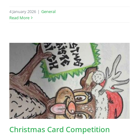
4 January 2026
|
General
Read More
Christmas Card Competition