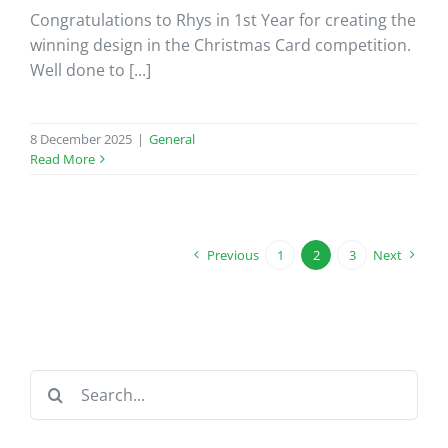
Congratulations to Rhys in 1st Year for creating the
winning design in the Christmas Card competition.
Well done to [...]
8 December 2025
|
General
Read More
Previous
1
2
3
Next
Search
for: