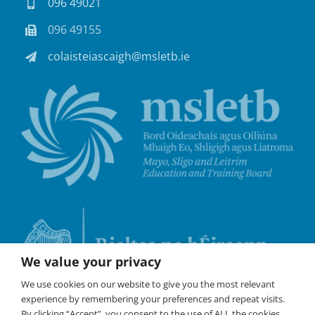
096 49021
096 49155
colaisteiascaigh@msletb.ie
We value your privacy
We use cookies on our website to give you the most relevant
experience by remembering your preferences and repeat visits.
By clicking “Accept”, you consent to the use of ALL the cookies.