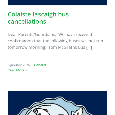
Colaiste Iascaigh bus
cancellations
Dear Parents/Guardians, We have received
confirmation that the following buses will not run
tomorrow morning: Tom McGraths Bus [...]
5 January 2026
|
General
Read More