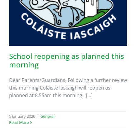
School reopening as planned this
morning
Dear Parents/Guardians, Following a further review
this morning Coláiste Iascaigh will reopen as
planned at 8.55am this morning. [...]
5 January 2026
|
General
Read More