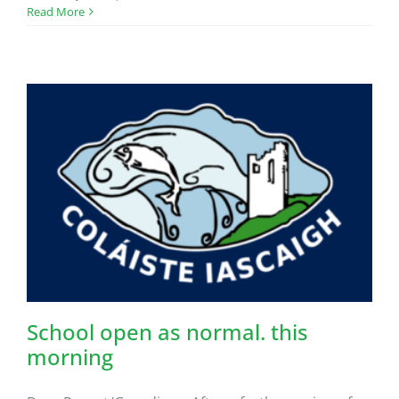
Read More
School open as normal. this
morning