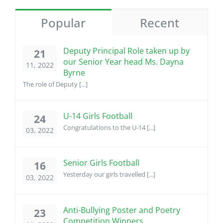
Popular
Recent
Deputy Principal Role taken up by
21
our Senior Year head Ms. Dayna
11, 2022
Byrne
The role of Deputy [...]
U-14 Girls Football
24
Congratulations to the U-14 [...]
03, 2022
Senior Girls Football
16
Yesterday our girls travelled [...]
03, 2022
Anti-Bullying Poster and Poetry
23
Competition Winners