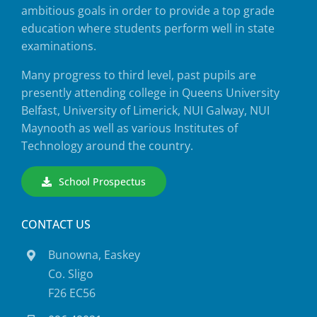
ambitious goals in order to provide a top grade
education where students perform well in state
examinations.
Many progress to third level, past pupils are
presently attending college in Queens University
Belfast, University of Limerick, NUI Galway, NUI
Maynooth as well as various Institutes of
Technology around the country.
School Prospectus
CONTACT US
Bunowna, Easkey
Co. Sligo
F26 EC56