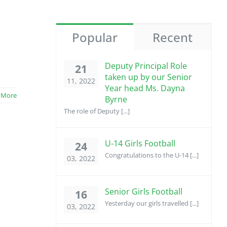
Popular
Recent
Deputy Principal Role
21
taken up by our Senior
11, 2022
Year head Ms. Dayna
 More
Byrne
The role of Deputy [...]
U-14 Girls Football
24
Congratulations to the U-14 [...]
03, 2022
Senior Girls Football
16
Yesterday our girls travelled [...]
03, 2022