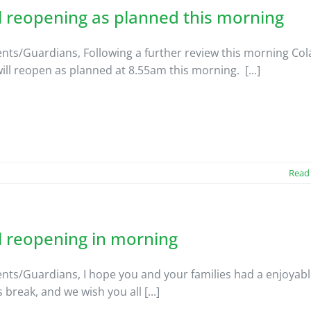
 reopening as planned this morning
nts/Guardians, Following a further review this morning Col
will reopen as planned at 8.55am this morning. [...]
Read
l reopening in morning
nts/Guardians, I hope you and your families had a enjoyab
break, and we wish you all [...]