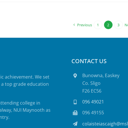
Previous
1
2
3
N
CONTACT US
Bunowna, Easkey
mic achievement. We set
Co. Sligo
e a top grade education
F26 EC56
096 49021
attending college in
 Galway, NUI Maynooth as
096 49155
ntry.
colaisteiascaigh@msl