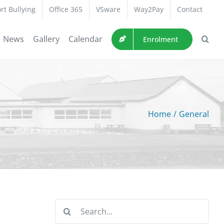
rt Bullying
Office 365
VSware
Way2Pay
Contact
News
Gallery
Calendar
Enrolment
Home
/
General
Search
for: