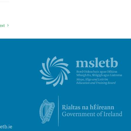
ext
etb.ie