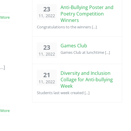
Anti-Bullying Poster and
23
Poetry Competition
11, 2022
 More
Winners
Congratulations to the winners [...]
Games Club
23
Games Club at lunchtime [...]
11, 2022
..]
Diversity and Inclusion
21
Collage for Anti-bullying
11, 2022
Week
Students last week created [...]
 More