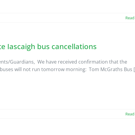
Read
te Iascaigh bus cancellations
nts/Guardians, We have received confirmation that the
 buses will not run tomorrow morning: Tom McGraths Bus [.
Read