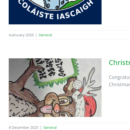
4 January 2026
|
General
Chris
Congratul
Christmas
8 December 2025
|
General