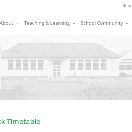
Repo
About
Teaching & Learning
School Community
ck Timetable