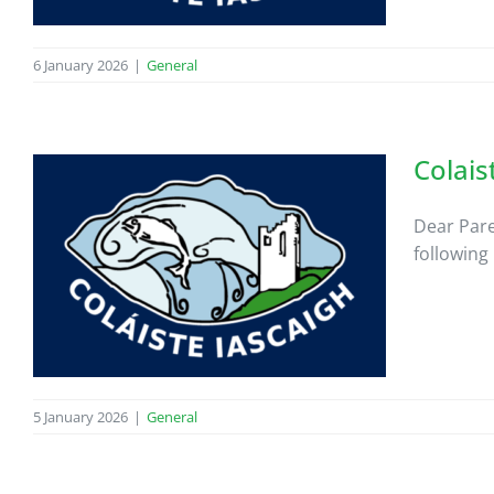
6 January 2026
|
General
Colais
Dear Pare
following
5 January 2026
|
General