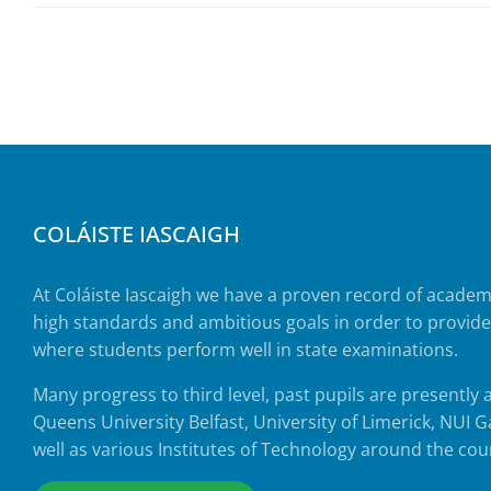
COLÁISTE IASCAIGH
At Coláiste Iascaigh we have a proven record of acade
high standards and ambitious goals in order to provid
where students perform well in state examinations.
Many progress to third level, past pupils are presently 
Queens University Belfast, University of Limerick, NUI
well as various Institutes of Technology around the cou