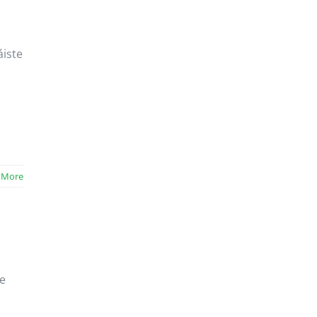
áiste
 More
le