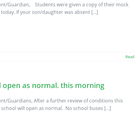
nt/Guardian, Students were given a copy of their mock
 today. If your son/daughter was absent [...]
Read
 open as normal. this morning
nt/Guardians, After a further review of conditions this
school will open as normal. No school buses [...]