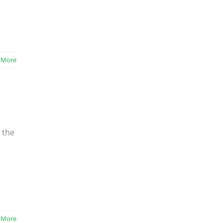
 More
 the
 More