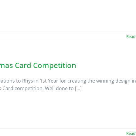
Read
tmas Card Competition
ations to Rhys in 1st Year for creating the winning design in
 Card competition. Well done to [...]
Read