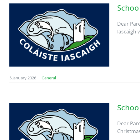
School
Dear Pare
Iascaigh 
5 January 2026
|
General
Schoo
Dear Pare
Christmas 