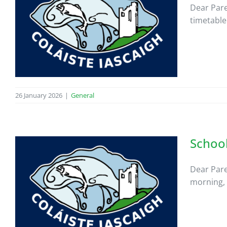
Dear Pare
timetable
26 January 2026
|
General
School
Dear Pare
morning, 